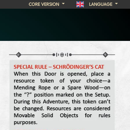
CORE VERSION
LANGUAGE