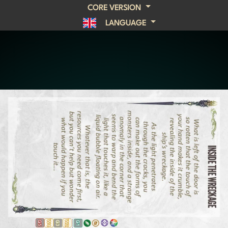
CORE VERSION
LANGUAGE