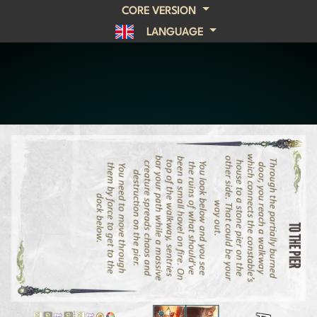
CORE VERSION
LANGUAGE